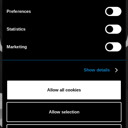
Preferences
Statistics
Marketing
Show details
Allow all cookies
Allow selection