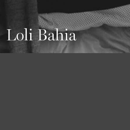
Loli Bahia
Height
Hair
Eyes
180 / 5'11''
Brown
Blue-green
Bust
Waist
Hips
75 / 29'' 1/2
62 / 24'' 1/2
88 / 34'' 1/2
Shoes
41 / 9 1/2