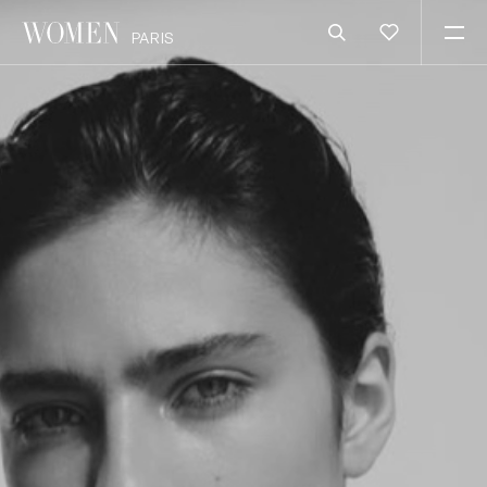
PARIS