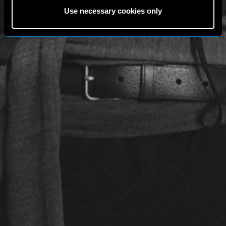
Use necessary cookies only