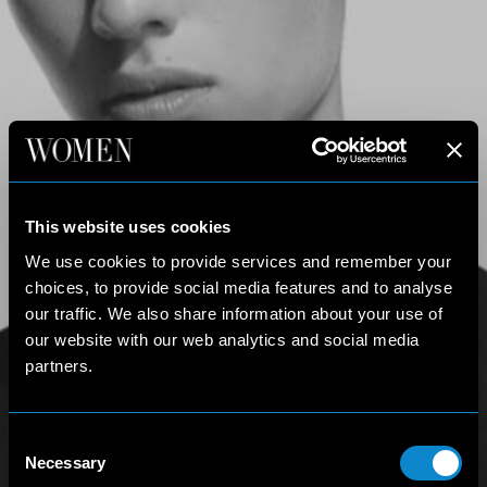
This website uses cookies
We use cookies to provide services and remember your
choices, to provide social media features and to analyse
our traffic. We also share information about your use of
our website with our web analytics and social media
partners.
Consent
Necessary
Selection