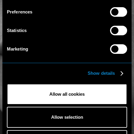
Preferences
Statistics
Marketing
Show details
Allow all cookies
Allow selection