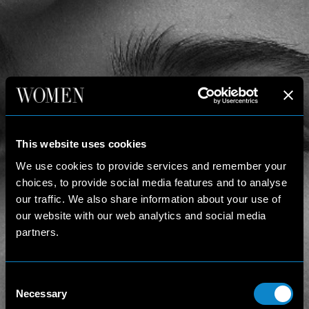
This website uses cookies
We use cookies to provide services and remember your
choices, to provide social media features and to analyse
our traffic. We also share information about your use of
our website with our web analytics and social media
partners.
Consent
Necessary
Selection