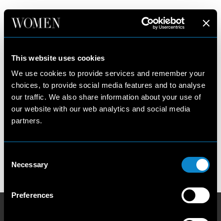
PARIS
New York
Women
This website uses cookies
Paris
Development
We use cookies to provide services and remember your
Milan
Main
choices, to provide social media features and to analyse
Los Angeles
Talent
our traffic. We also share information about your use of
Our Philosophy
Privacy Policy
our website with our web analytics and social media
Contact us
Cookie Policy
partners.
Become a model
Scouting Privacy
Talent Charter
Consent
Booking Conditions
Necessary
Selection
Terms and Conditions
Preferences