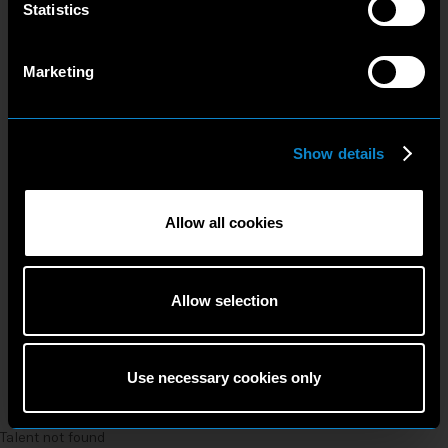
Statistics
Marketing
Show details
Allow all cookies
Allow selection
Use necessary cookies only
Talent not found