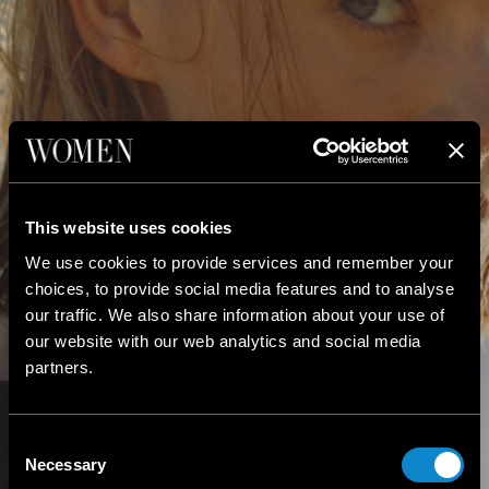
This website uses cookies
We use cookies to provide services and remember your
choices, to provide social media features and to analyse
our traffic. We also share information about your use of
our website with our web analytics and social media
partners.
Consent
Necessary
Selection