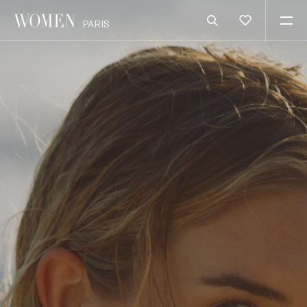
PARIS