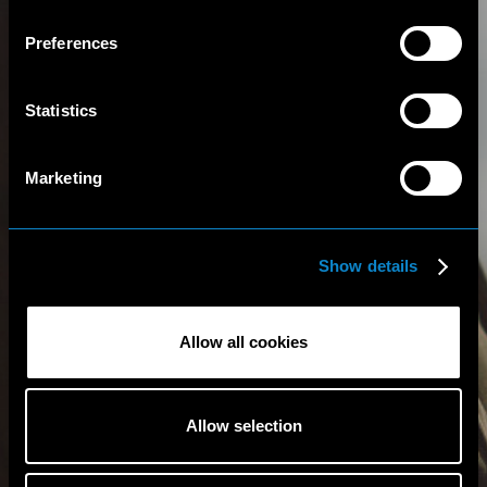
Preferences
Statistics
Marketing
Show details
Allow all cookies
Allow selection