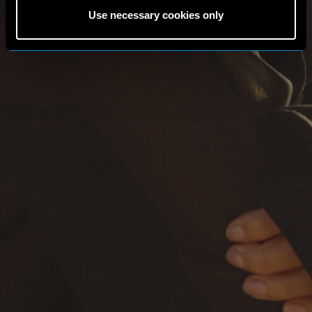
Use necessary cookies only