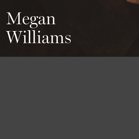
Megan
Williams
Height
Hair
Eyes
178 / 5'10''
Blond
Blue
Bust
Waist
Hips
83 / 32'' 1/2
63 / 24'' 1/2
90 / 35'' 1/2
Shoes
38 / 7 1/2