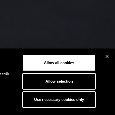
Allow all cookies
e with
Allow selection
Use necessary cookies only