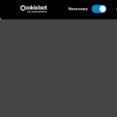
Consent
Necessary
Selection
Height
Hair
178 / 5'10''
Chestnu