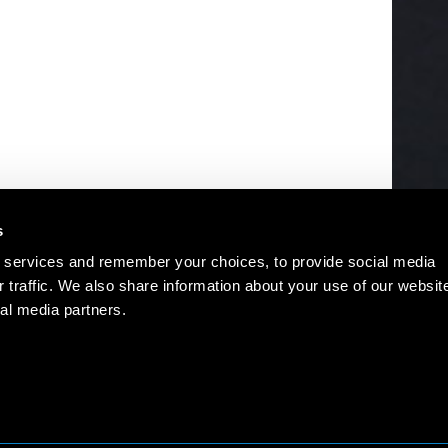
s
 services and remember your choices, to provide social media
r traffic. We also share information about your use of our websit
al media partners.