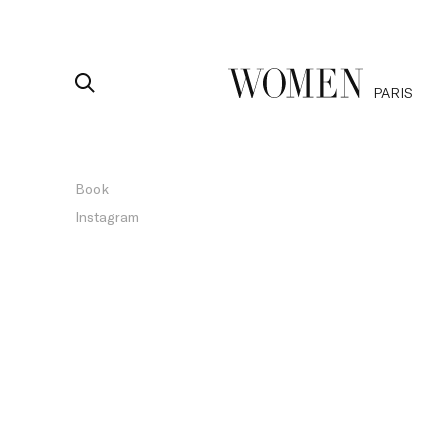
PARIS
Book
Instagram