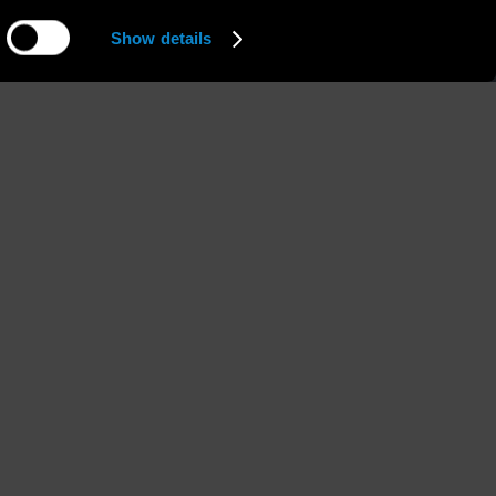
Show details
Hips
Shoes
'' 1/2
87 / 34'' 1/2
39 / 8 1/2