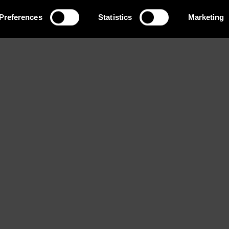
Preferences
Statistics
Marketing
Eyes
Bust
Waist
t
Hazel
81 / 32''
57 / 22