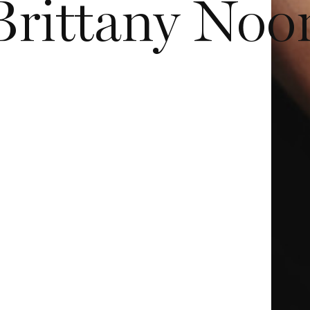
Brittany Noo