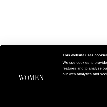
This website uses cookie
We use cookies to provide
features and to analyse ou
our web analytics and soci