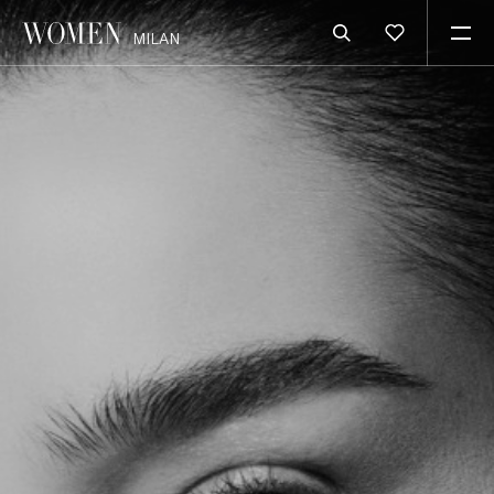
MILAN