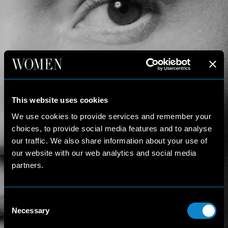
This website uses cookies
We use cookies to provide services and remember your
choices, to provide social media features and to analyse
our traffic. We also share information about your use of
our website with our web analytics and social media
partners.
Consent
Necessary
Selection