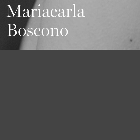
Mariacarla
Boscono
Height
Hair
Eyes
178 / 5'10''
Black
Brown
Bust
Waist
Hips
84 / 33''
58 / 23''
89 / 35''
Shoes
39 / 8 1/2