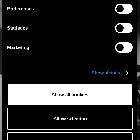
Preferences
Statistics
Marketing
Show details
Allow all cookies
Allow selection