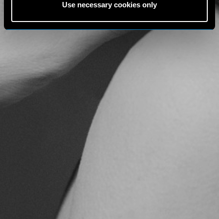
Use necessary cookies only