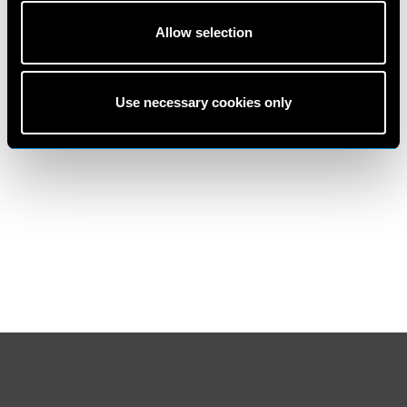
Allow selection
Use necessary cookies only