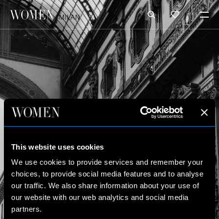
MILAN
This website uses cookies
We use cookies to provide services and remember your
choices, to provide social media features and to analyse
our traffic. We also share information about your use of
our website with our web analytics and social media
partners.