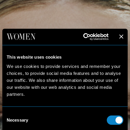
This website uses cookies
We use cookies to provide services and remember your
choices, to provide social media features and to analyse
our traffic. We also share information about your use of
our website with our web analytics and social media
partners.
Consent
Necessary
Selection