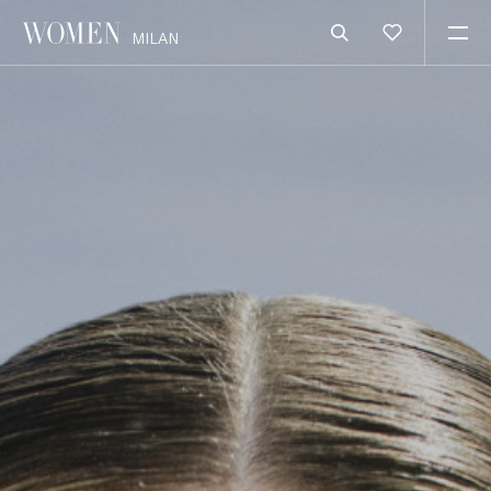
MILAN