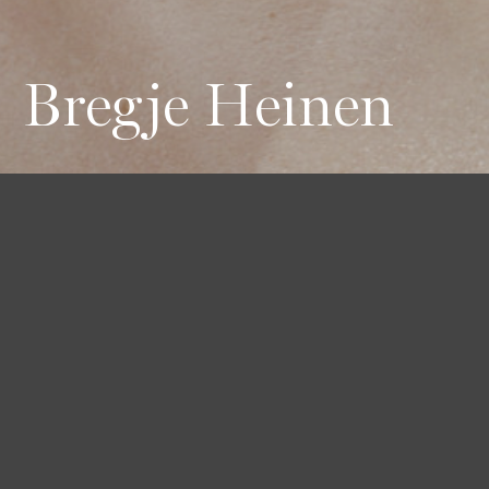
Bregje Heinen
Height
Hair
Eyes
177 / 5'9'' 1/2
Blond
Blue
Bust
Waist
Hips
85 / 33'' 1/2
61 / 24''
88 / 34'' 1/2
Shoes
38 1/2 / 8