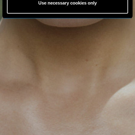
Use necessary cookies only