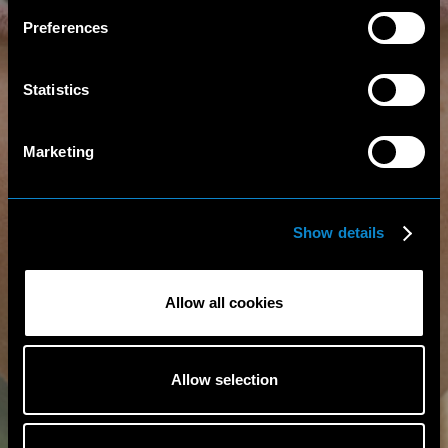
Preferences
Statistics
Marketing
Show details
Allow all cookies
Allow selection