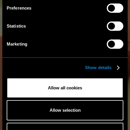
Preferences
Statistics
Marketing
Show details
Allow all cookies
Allow selection