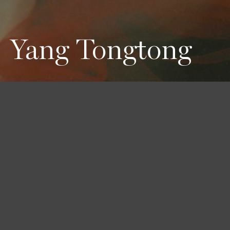
Yang Tongtong
Height
Hair
Eyes
179 / 5'10'' 1/2
Black
Brown
Bust
Waist
Hips
76 / 30''
61 / 24''
88 / 34'' 1/2
Shoes
39 / 8 1/2