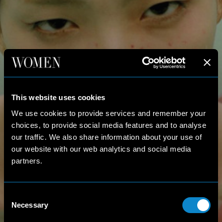
This website uses cookies
We use cookies to provide services and remember your
choices, to provide social media features and to analyse
our traffic. We also share information about your use of
our website with our web analytics and social media
partners.
Consent
Necessary
Selection