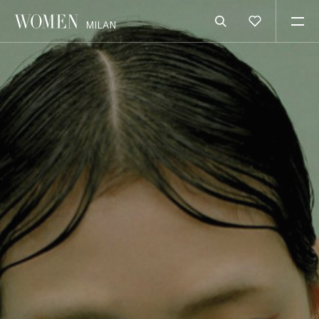
MILAN