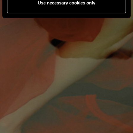
Use necessary cookies only