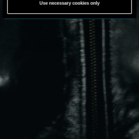
Use necessary cookies only