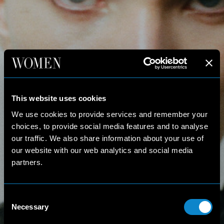
This website uses cookies
We use cookies to provide services and remember your
choices, to provide social media features and to analyse
our traffic. We also share information about your use of
our website with our web analytics and social media
partners.
Consent
Necessary
Selection