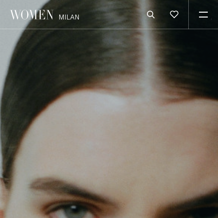
MILAN