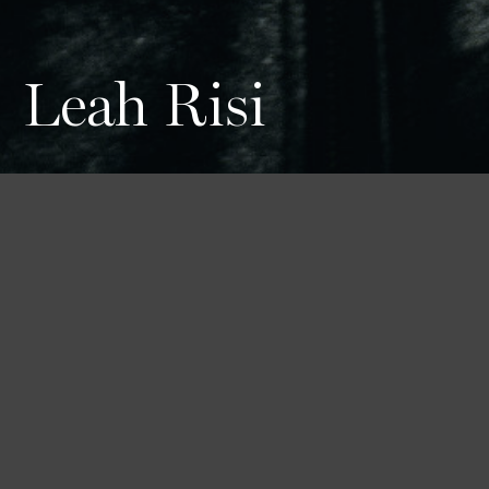
Leah Risi
Height
Hair
Eyes
178 / 5'10''
Brown
Blue
Bust
Waist
Hips
79 / 31''
59 / 23''
88 / 34'' 1/2
Shoes
40 1/2 / 9