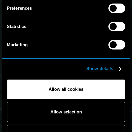
Preferences
Statistics
Marketing
Show details
Allow all cookies
Allow selection