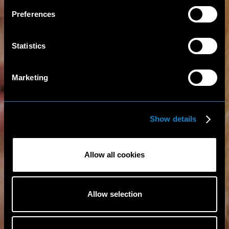
Preferences
Statistics
Marketing
Show details
Allow all cookies
Allow selection