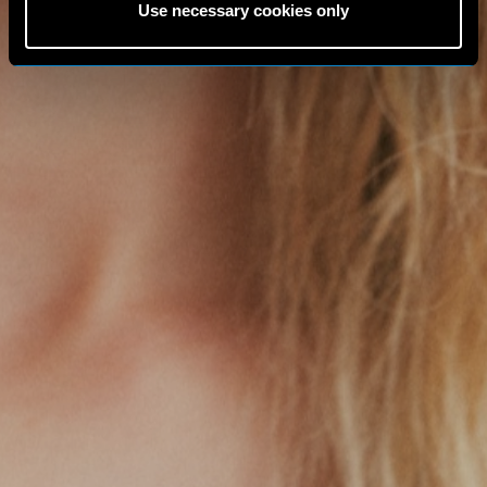
Use necessary cookies only