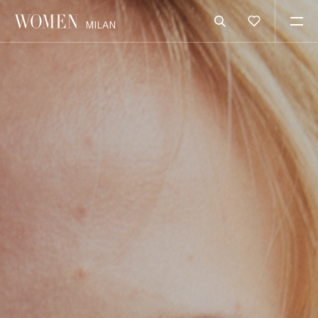
MILAN