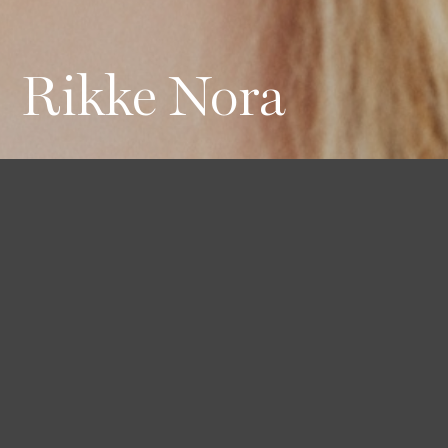
Rikke Nora
Height
Hair
Eyes
176 / 5'9'' 1/2
Blond
Green
Bust
Waist
Hips
74 / 29''
59 / 23''
88 / 34'' 1/2
Shoes
38 / 7 1/2