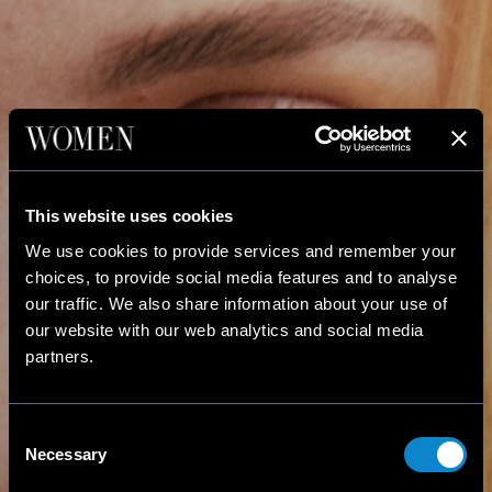
This website uses cookies
We use cookies to provide services and remember your
choices, to provide social media features and to analyse
our traffic. We also share information about your use of
our website with our web analytics and social media
partners.
Consent
Necessary
Selection