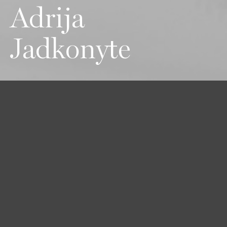
Adrija
Jadkonyte
Height
Hair
Eyes
177 / 5'9'' 1/2
Brown
Brown-Green
Bust
Waist
Hips
83 / 32'' 1/2
63 / 24'' 1/2
90 / 35'' 1/2
Shoes
39 / 8 1/2