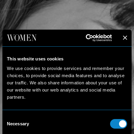
This website uses cookies
We use cookies to provide services and remember your
choices, to provide social media features and to analyse
our traffic. We also share information about your use of
our website with our web analytics and social media
partners.
Consent
Necessary
Selection