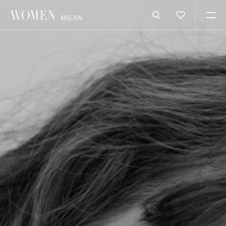
MILAN