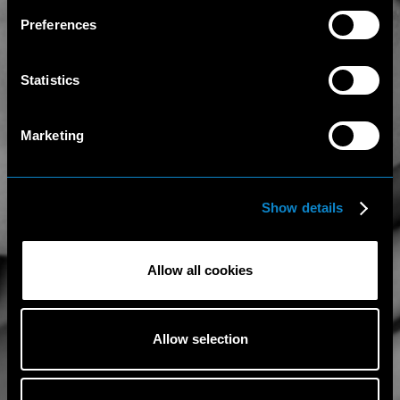
Preferences
Statistics
Marketing
Show details
Allow all cookies
Allow selection