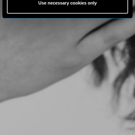
Use necessary cookies only