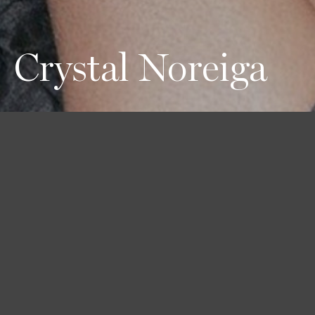
Crystal Noreiga
Height
Hair
Eyes
180 / 5'11''
Black
Black
Bust
Waist
Hips
79 / 31''
61 / 24''
91 / 36''
Shoes
40 / 9