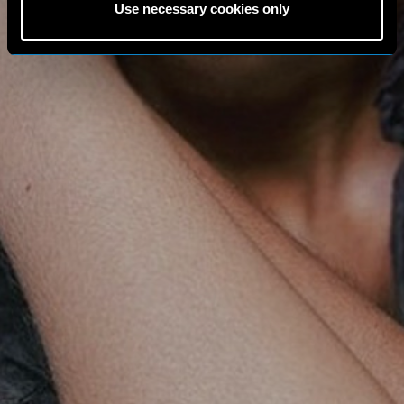
Use necessary cookies only