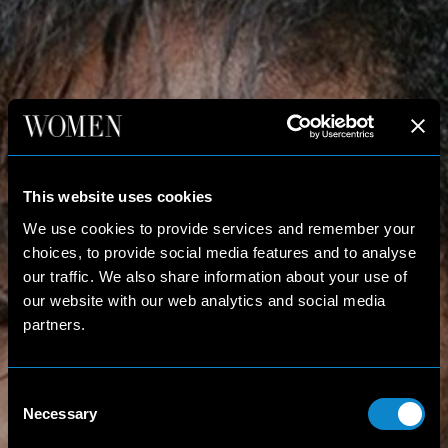
This website uses cookies
We use cookies to provide services and remember your
choices, to provide social media features and to analyse
our traffic. We also share information about your use of
our website with our web analytics and social media
partners.
Consent
Necessary
Selection