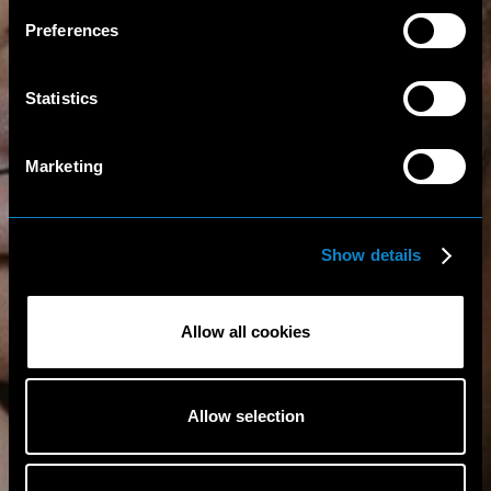
Preferences
Statistics
Marketing
Show details
Allow all cookies
Allow selection