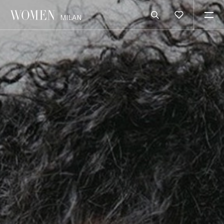
MILAN