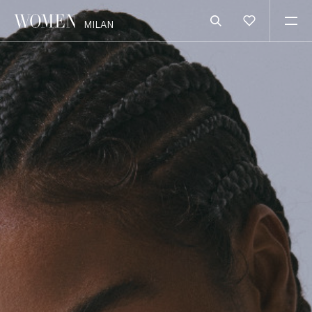
MILAN