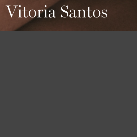
Vitoria Santos
Height
Hair
Eyes
175 / 5'9''
Dark Brown
Brown
Bust
Waist
Hips
77 / 30'' 1/2
60 / 23'' 1/2
90 / 35'' 1/2
Book