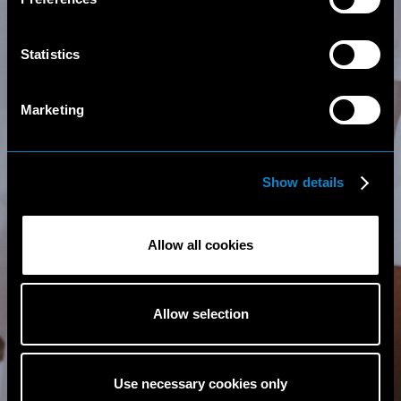
Statistics
Marketing
Show details
Allow all cookies
Allow selection
Use necessary cookies only