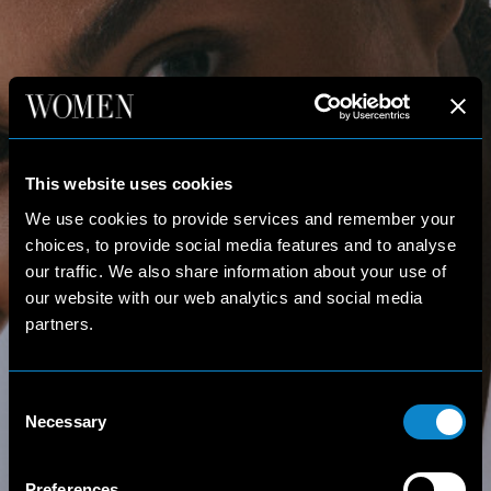
This website uses cookies
We use cookies to provide services and remember your
choices, to provide social media features and to analyse
our traffic. We also share information about your use of
our website with our web analytics and social media
partners.
Consent
Necessary
Selection
Preferences