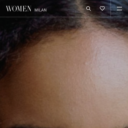
MILAN