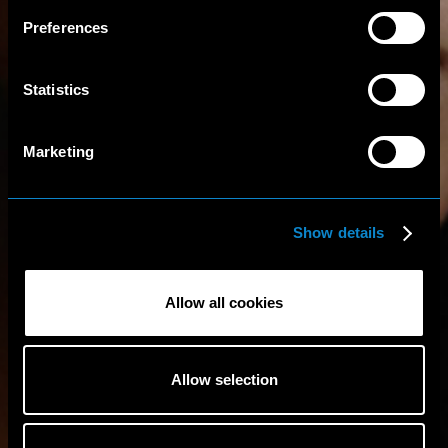
Preferences
Statistics
Marketing
Show details
Allow all cookies
Allow selection