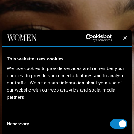
This website uses cookies
We use cookies to provide services and remember your
choices, to provide social media features and to analyse
our traffic. We also share information about your use of
our website with our web analytics and social media
partners.
Consent
Necessary
Selection