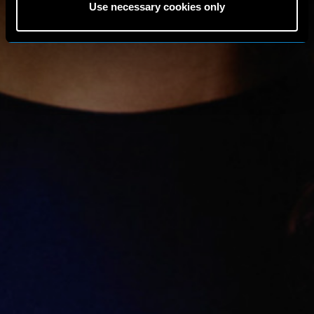
Use necessary cookies only