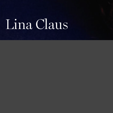
Lina Claus
Height
Hair
Eyes
182 / 5'11'' 1/2
Brown
Brown
Bust
Waist
Hips
84 / 33''
59 / 23''
90 / 35'' 1/2
Shoes
42 1/2 / 10