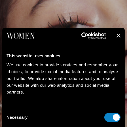
This website uses cookies
We use cookies to provide services and remember your
choices, to provide social media features and to analyse
our traffic. We also share information about your use of
our website with our web analytics and social media
partners.
Consent
Necessary
Selection