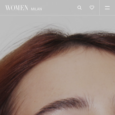
MILAN