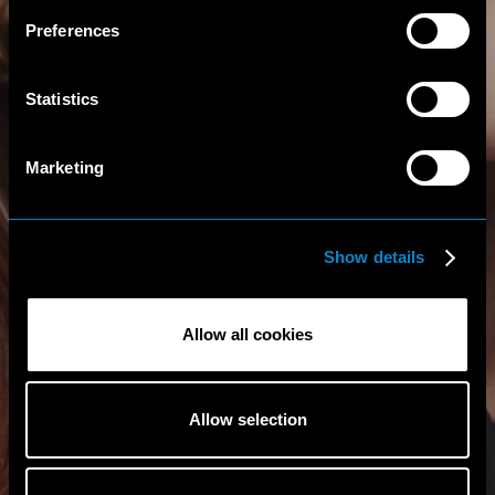
Preferences
Statistics
Marketing
Show details
Allow all cookies
Allow selection