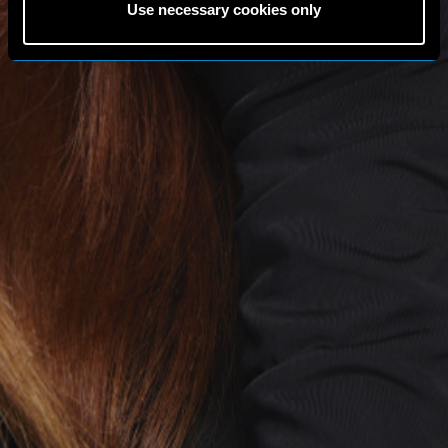
Use necessary cookies only