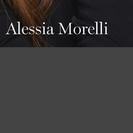
Alessia Morelli
Height
Hair
Eyes
160 / 5'3''
Red
Green
Bust
Waist
Hips
80 / 31'' 1/2
63 / 24'' 1/2
76 / 30''
Shoes
35 1/2 / 5 1/2