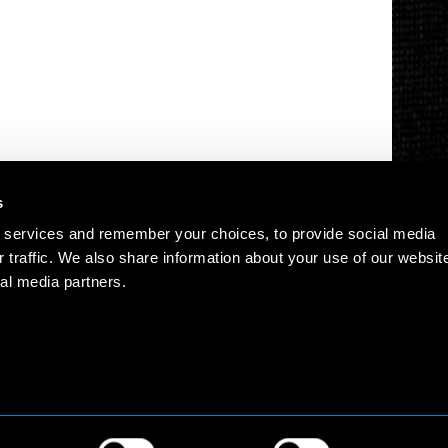
s
 services and remember your choices, to provide social media
r traffic. We also share information about your use of our websit
al media partners.