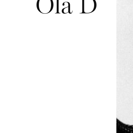
Ola D