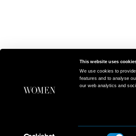
This website uses cookie
We use cookies to provide
features and to analyse ou
our web analytics and soci
Consent