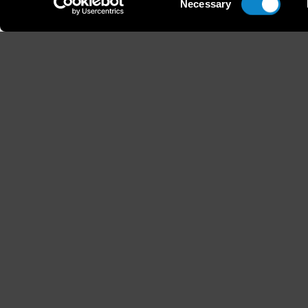
Necessary
Selection
Height
Hair
176 / 5'9'' 1/2
Light B
B