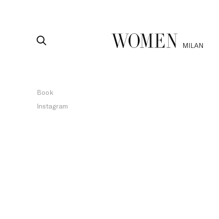
MILAN
Book
Instagram