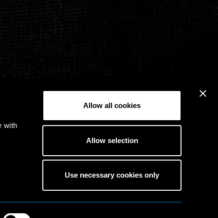
Allow all cookies
e with
Allow selection
Use necessary cookies only