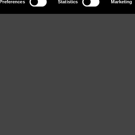
Preferences
Statistics
Marketing
Eyes
Bust
Waist
rown
Brown
82 / 32'' 1/2
60 / 23
ook