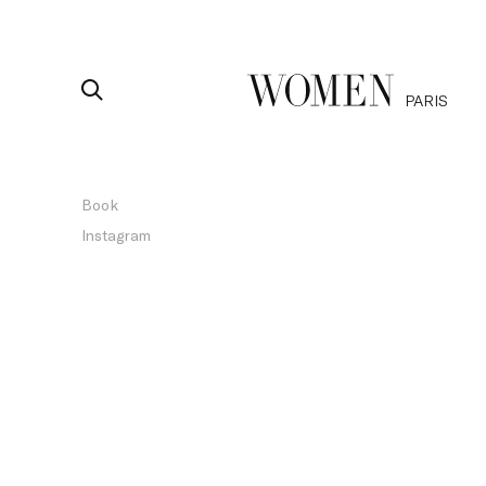
PARIS
Book
Instagram