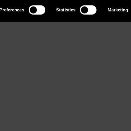
Preferences
Statistics
Marketing
Eyes
Bust
Waist
Brown
78 / 30'' 1/2
58 / 23