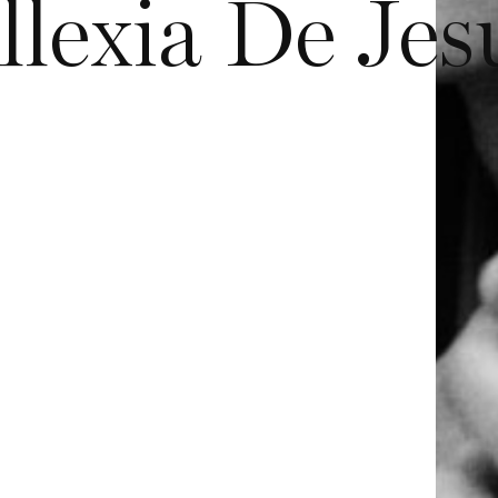
llexia De Jes