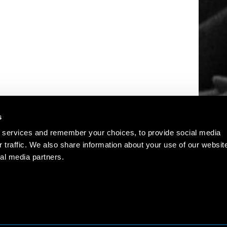
s
 services and remember your choices, to provide social media
r traffic. We also share information about your use of our websit
al media partners.