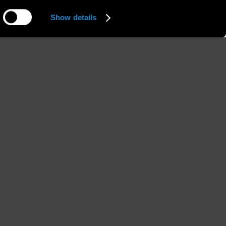
Show details
Hips
Shoes
''
90 / 35'' 1/2
38 / 7 1/2