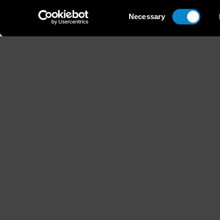
Consent
Necessary
Selection
Height
Hair
179 / 5'10'' 1/2
Brown