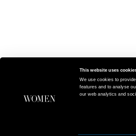
This website uses cookie
We use cookies to provide
features and to analyse ou
our web analytics and soci