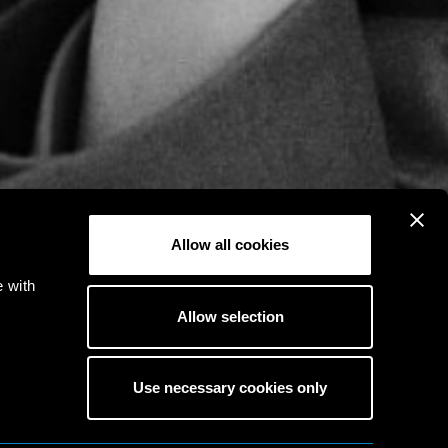
Allow all cookies
e with
Allow selection
Use necessary cookies only