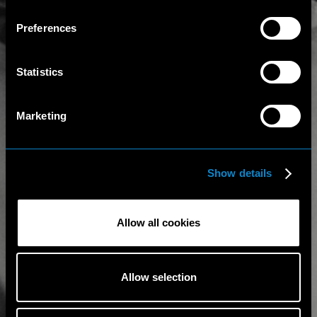
Preferences
Statistics
Marketing
Show details
Allow all cookies
Allow selection