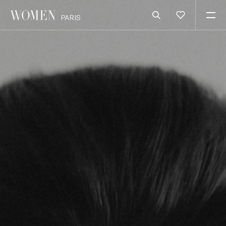
PARIS