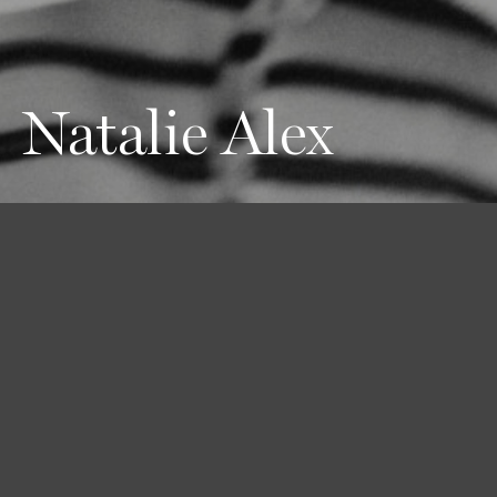
Natalie Alex
Height
Hair
Eyes
180 / 5'11''
Brown
Brown
Bust
Waist
Hips
81 / 32''
58 / 23''
89 / 35''
Shoes
40 / 9