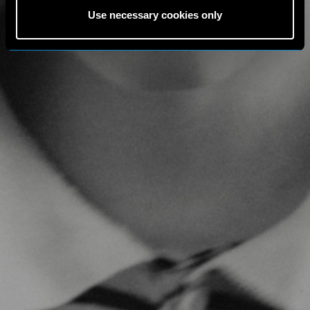
Use necessary cookies only