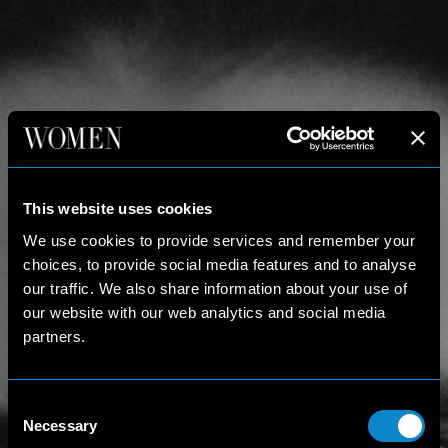
This website uses cookies
We use cookies to provide services and remember your
choices, to provide social media features and to analyse
our traffic. We also share information about your use of
our website with our web analytics and social media
partners.
Consent
Necessary
Selection