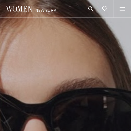
NEW YORK