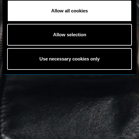
Allow all cookies
Allow selection
Use necessary cookies only