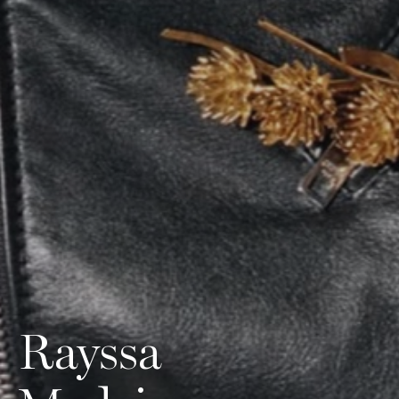
Rayssa