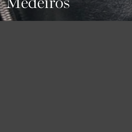
Medeiros
Height
Hair
Eyes
178 / 5'10''
Brown
Green
Bust
Waist
Hips
78 / 30'' 1/2
60 / 23'' 1/2
89 / 35''
Shoes
39 / 8 1/2
Book