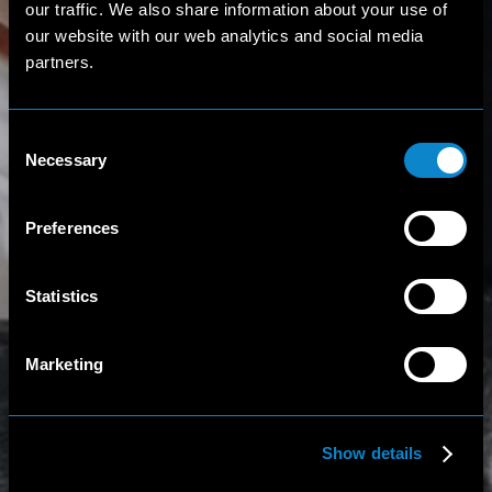
our traffic. We also share information about your use of
our website with our web analytics and social media
partners.
Consent
Necessary
Selection
Preferences
Statistics
Marketing
Show details