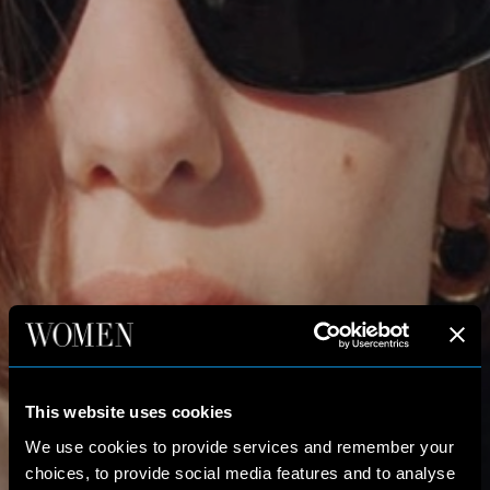
This website uses cookies
We use cookies to provide services and remember your
choices, to provide social media features and to analyse