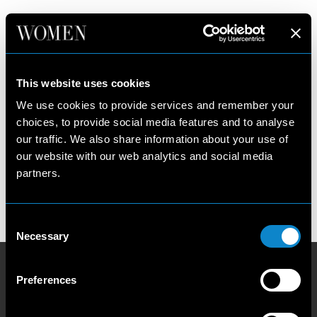
NEW YORK
New York
Women
This website uses cookies
Paris
Main
We use cookies to provide services and remember your
Milan
Development
choices, to provide social media features and to analyse
Los Angeles
our traffic. We also share information about your use of
Our Philosophy
Privacy Policy
our website with our web analytics and social media
Contact us
Cookie Policy
partners.
Become a model
Talent Guidelines and Resources
Booking Conditions
Consent
Necessary
Selection
Preferences