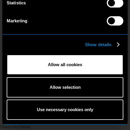
Statistics
Marketing
Show details
Allow all cookies
Allow selection
Use necessary cookies only
Talent not found