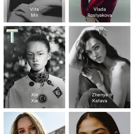
Vita
Vlada
Mir
Roslyakova
Xin
Zhenya
Xie
Katava