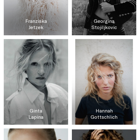
Franziska
Georgina
Jetzek
Stojiljkovic
Ginta
Hannah
Lapina
Gottschlich