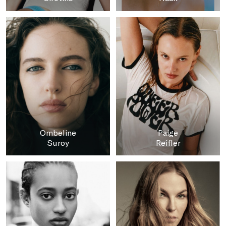
Ombeline
Paige
Suroy
Reifler