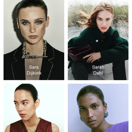
Sara
Sarah
Dijkink
Dahl