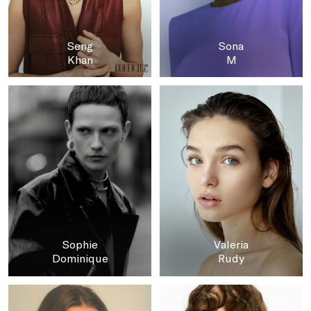
Seng
Sona
Khan
M
Sophie
Valeria
Dominique
Rudy