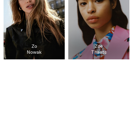
Zo
Zoe
Nowak
Thaets