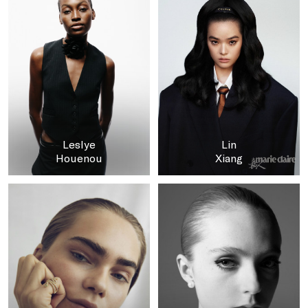
Leslye
Lin
Houenou
Xiang