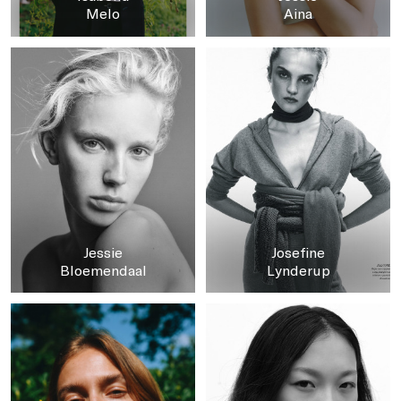
Melo
Aina
Jessie
Josefine
Bloemendaal
Lynderup