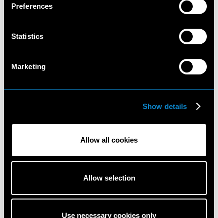
Preferences
Statistics
Marketing
Show details
Khadijha
Katlin
Red
Aas
Thunder
Allow all cookies
Allow selection
Use necessary cookies only