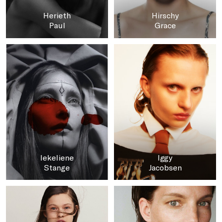
Herieth
Hirschy
Paul
Grace
Iekeliene
Iggy
Stange
Jacobsen