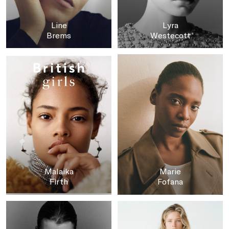
Line
Lyra
Brems
Westecott
Malaika
Marie
Firth
Fofana