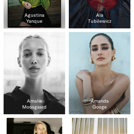
Agustina
Ala
Yanque
Tubilewicz
Amalie
Amanda
Moosgaard
Googe