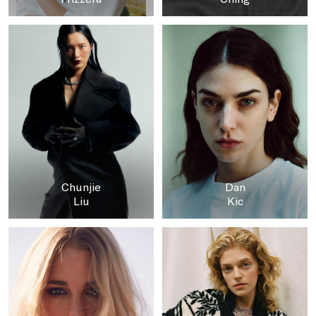
Chunjie
Dan
Liu
Kic