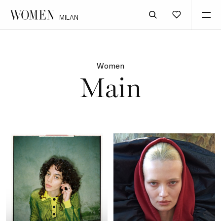
MILAN
Women
Main