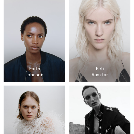
Faith
Feli
Johnson
Rasztar