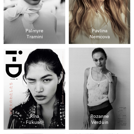
Palmyre
Pavlina
Tramini
Nemcova
Rina
Rozanne
Fukushi
Verduin