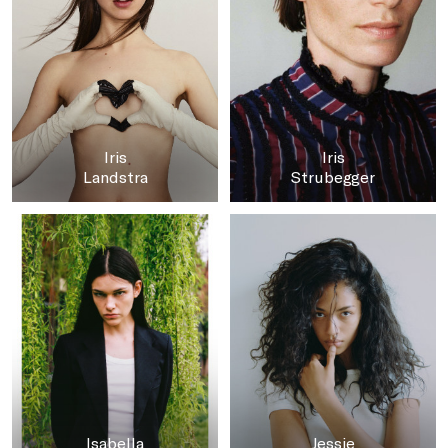
Iris
Iris
Landstra
Strubegger
Isabella
Jessie