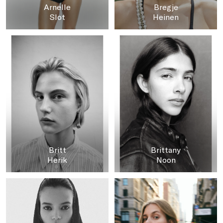
Arnelle
Bregje
Slot
Heinen
Britt
Brittany
Herik
Noon