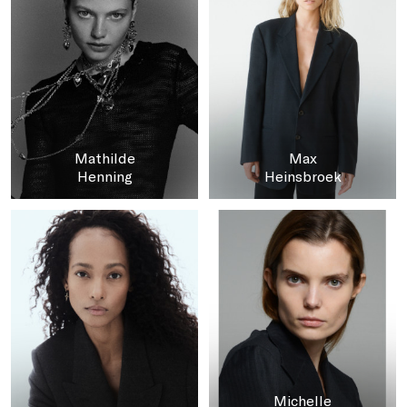
Mathilde
Max
Henning
Heinsbroek
Michelle