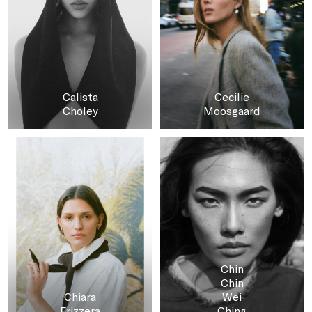
Calista
Cecilie
Choley
Moosgaard
Chin
Chin
Chiara
Wei
Frizzera
Ching