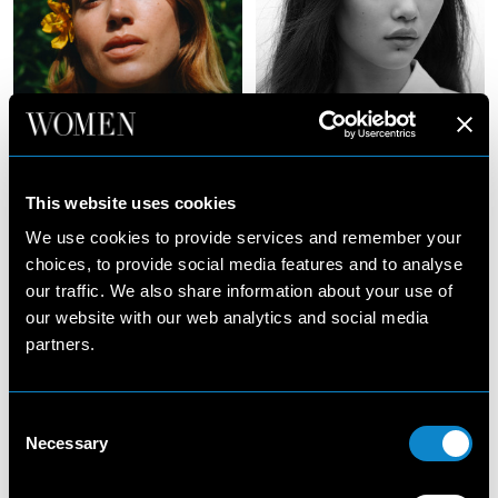
Julia
Junli
Jamin
Zhao
This website uses cookies
We use cookies to provide services and remember your
choices, to provide social media features and to analyse
our traffic. We also share information about your use of
our website with our web analytics and social media
partners.
Consent
Necessary
Selection
Justine
Kat
Asset
Carter