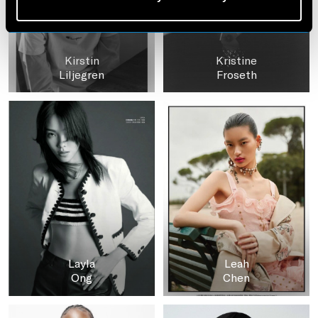
Kirstin
Kristine
Liljegren
Froseth
Layla
Leah
Ong
Chen