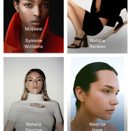
Miqueal
-
Symone
Natalia
Williams
Renken
Natalia
Noortje
Sirotina
Haak