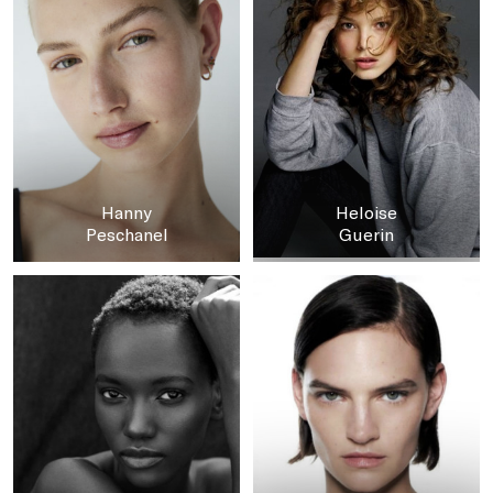
Hanny
Heloise
Peschanel
Guerin