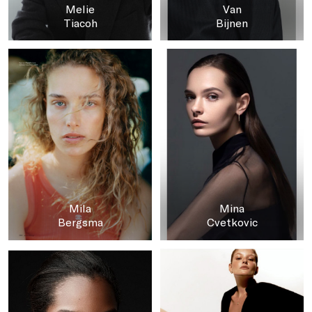
Melie
Van
Tiacoh
Bijnen
Mila
Mina
Bergsma
Cvetkovic