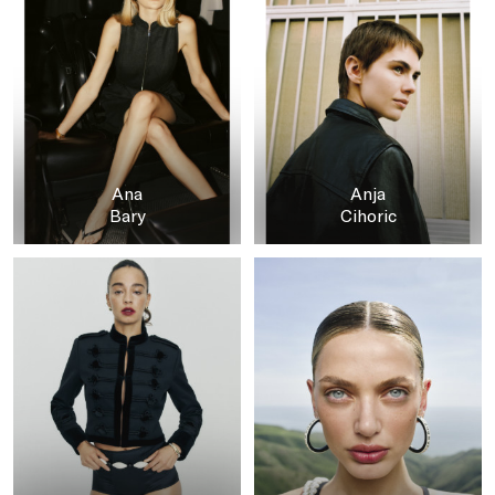
Ana
Anja
Bary
Cihoric