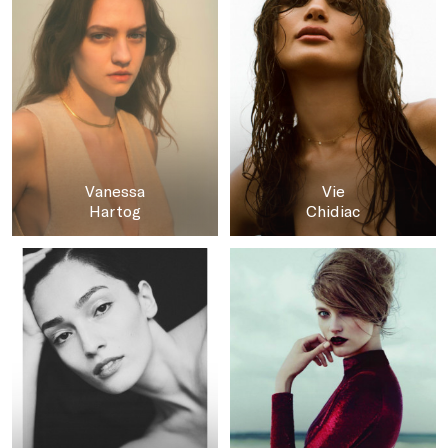
Vanessa
Vie
Hartog
Chidiac