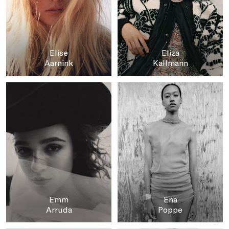
Elise
Eliza
Aarnink
Kallmann
Emm
Ena
Arruda
Poppe