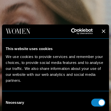
This website uses cookies
We use cookies to provide services and remember your
choices, to provide social media features and to analyse
our traffic. We also share information about your use of
our website with our web analytics and social media
partners.
Consent
Necessary
Selection