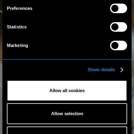
Preferences
Statistics
Marketing
Show details
Allow all cookies
Allow selection