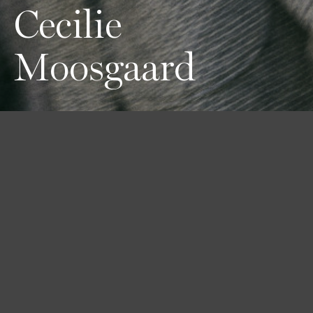
Cecilie
Moosgaard
Height
Hair
Eyes
177 / 5'9'' 1/2
Light Brown
Blue-green
Bust
Waist
Hips
75 / 29'' 1/2
61 / 24''
90 / 35'' 1/2
Shoes
37 / 6 1/2