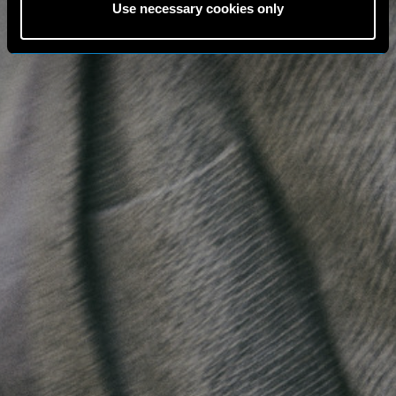
Use necessary cookies only