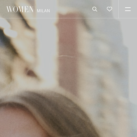
MILAN