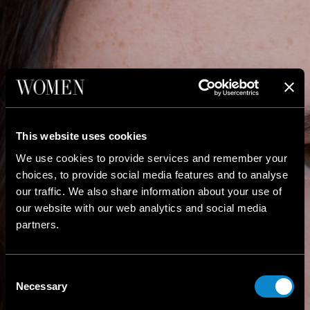
This website uses cookies
We use cookies to provide services and remember your
choices, to provide social media features and to analyse
our traffic. We also share information about your use of
our website with our web analytics and social media
partners.
Consent
Necessary
Selection