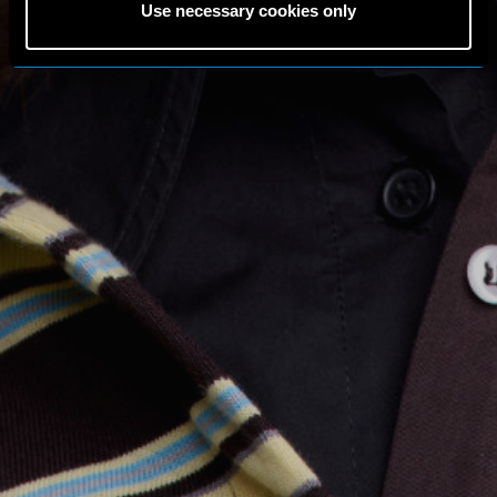
Use necessary cookies only