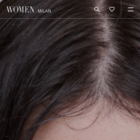
MILAN