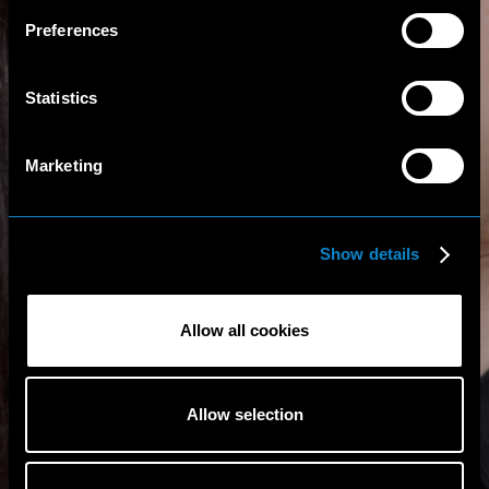
Preferences
Statistics
Marketing
Show details
Allow all cookies
Allow selection