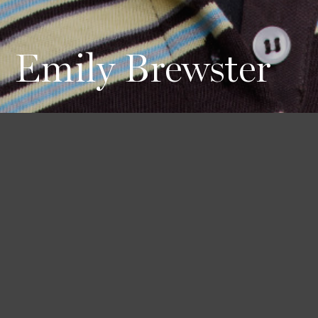
Emily Brewster
Height
Hair
Eyes
176 / 5'9'' 1/2
Black
Blue
Bust
Waist
Hips
80 / 31'' 1/2
61 / 24''
90 / 35'' 1/2
Shoes
39 / 8 1/2