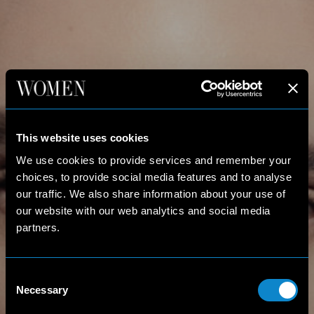
This website uses cookies
We use cookies to provide services and remember your
choices, to provide social media features and to analyse
our traffic. We also share information about your use of
our website with our web analytics and social media
partners.
Consent
Necessary
Selection