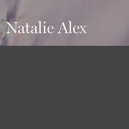
Natalie Alex
Height
Hair
Eyes
180 / 5'11''
Brown
Brown
Bust
Waist
Hips
81 / 32''
58 / 23''
89 / 35''
Shoes
40 / 9