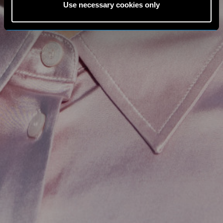
Use necessary cookies only