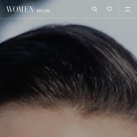
MILAN