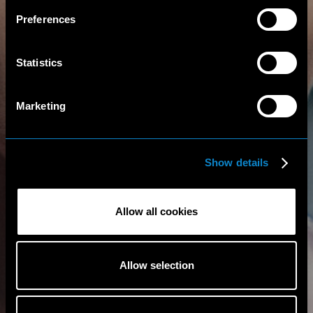
Preferences
Statistics
Marketing
Show details
Allow all cookies
Allow selection