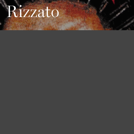
Rizzato
Height
Hair
Eyes
170 / 5'7''
Red
Blue
Bust
Waist
Hips
79 / 31''
61 / 24''
91 / 36''
Book