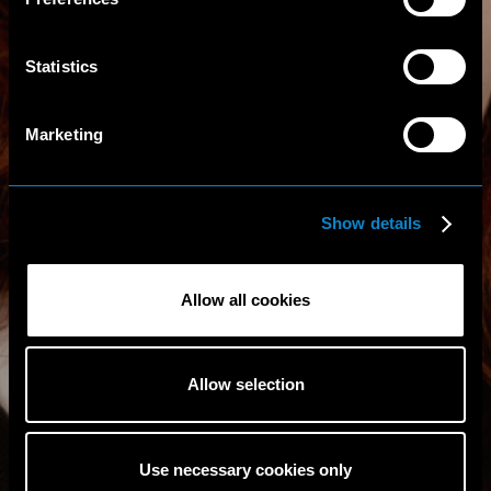
Statistics
Marketing
Show details
Allow all cookies
Allow selection
Use necessary cookies only