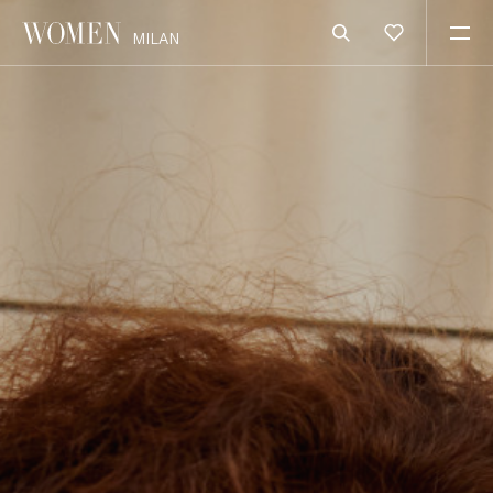
MILAN