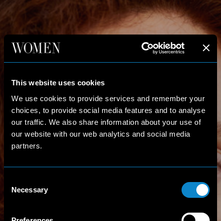
This website uses cookies
We use cookies to provide services and remember your
choices, to provide social media features and to analyse
our traffic. We also share information about your use of
our website with our web analytics and social media
partners.
Consent
Necessary
Selection
Preferences