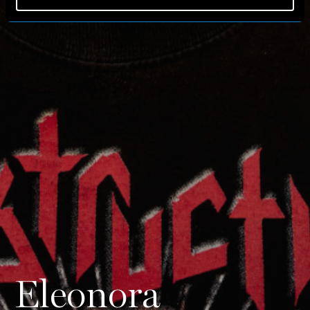
Eleonora