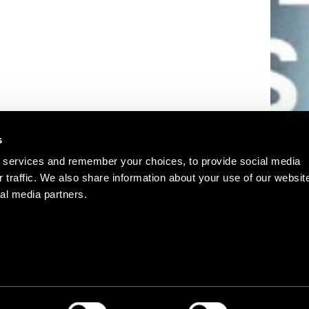
s
 services and remember your choices, to provide social media
r traffic. We also share information about your use of our websit
al media partners.