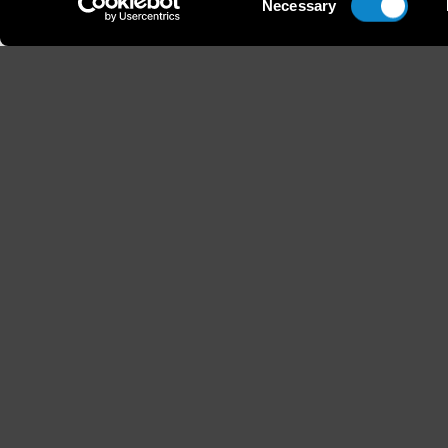
Necessary
Selection
Height
Hair
179 / 5'10'' 1/2
Blond
B