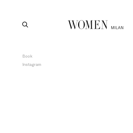
MILAN
Book
Instagram