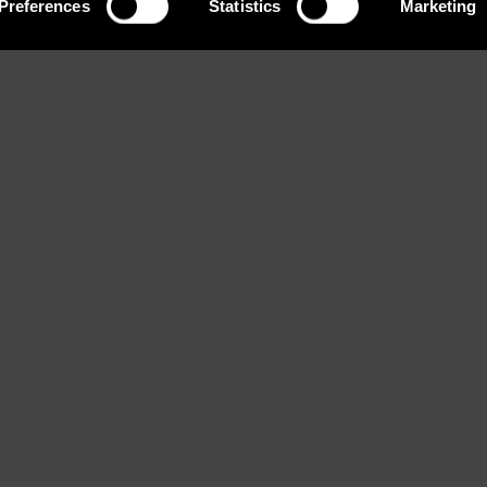
Preferences
Statistics
Marketing
Eyes
Bust
Waist
Blue
82 / 32'' 1/2
58 / 23
ook