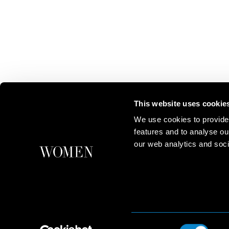
This website uses cookie
We use cookies to provide
features and to analyse ou
our web analytics and soci
Consent