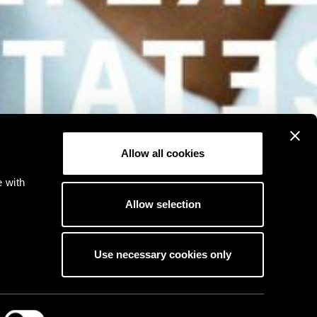
Allow all cookies
e with
Allow selection
Use necessary cookies only