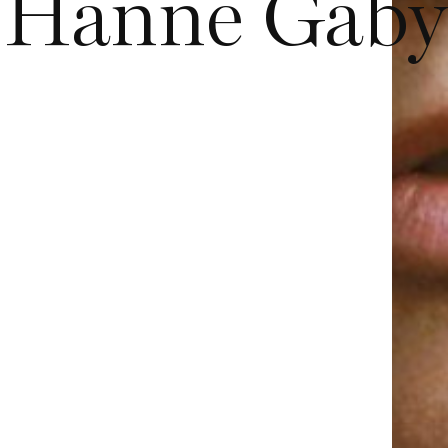
Hanne Gaby