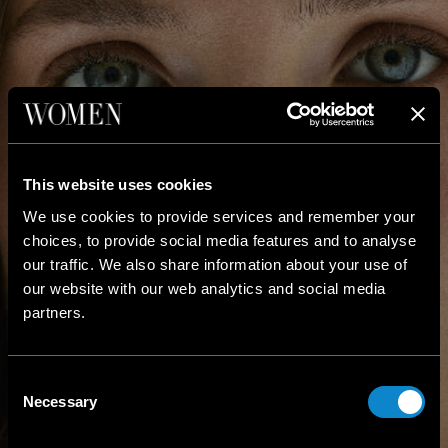
This website uses cookies
We use cookies to provide services and remember your
choices, to provide social media features and to analyse
our traffic. We also share information about your use of
our website with our web analytics and social media
partners.
Consent
Necessary
Selection