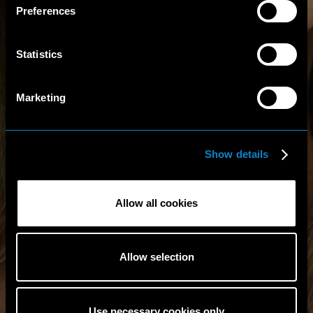
Preferences
Statistics
Marketing
Show details
Allow all cookies
Allow selection
Use necessary cookies only