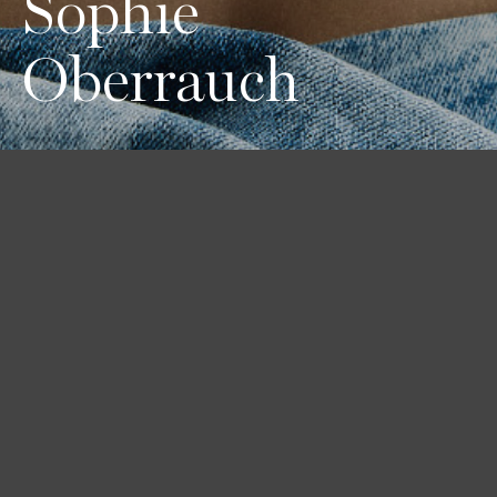
Sophie
Oberrauch
Height
Hair
Eyes
178 / 5'10''
Blond
Blue-green
Bust
Waist
Hips
84 / 33''
66 / 26''
91 / 36''
Shoes
38 1/2 / 8
Book