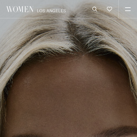
LOS ANGELES